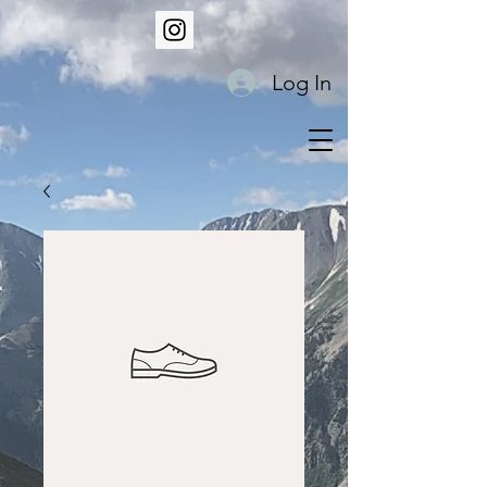
Log In