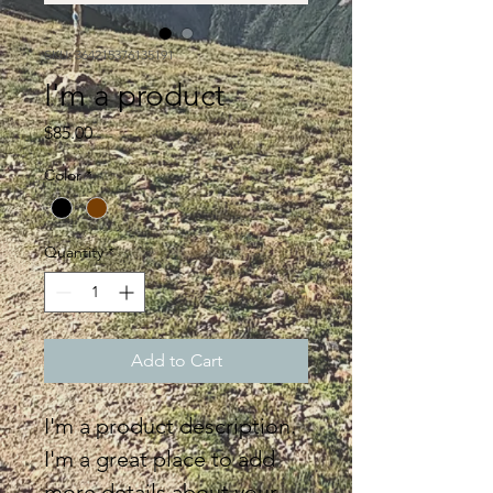
SKU: 364215376135191
I'm a product
Price
$85.00
Color
*
Quantity
*
Add to Cart
I'm a product description. 
I'm a great place to add 
more details about your 