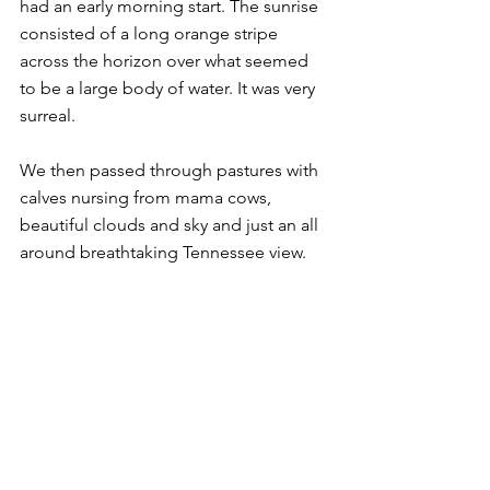
had an early morning start. The sunrise 
consisted of a long orange stripe 
across the horizon over what seemed 
to be a large body of water. It was very 
surreal.
We then passed through pastures with 
calves nursing from mama cows, 
beautiful clouds and sky and just an all 
around breathtaking Tennessee view.