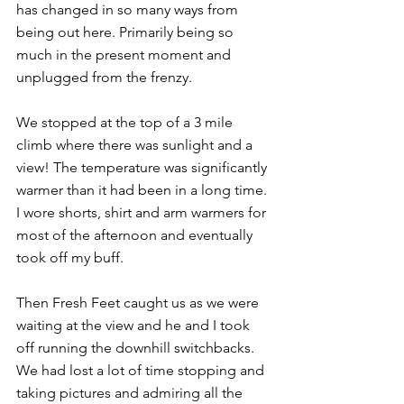
has changed in so many ways from 
being out here. Primarily being so 
much in the present moment and 
unplugged from the frenzy.
We stopped at the top of a 3 mile 
climb where there was sunlight and a 
view! The temperature was significantly 
warmer than it had been in a long time. 
I wore shorts, shirt and arm warmers for 
most of the afternoon and eventually 
took off my buff.
Then Fresh Feet caught us as we were 
waiting at the view and he and I took 
off running the downhill switchbacks. 
We had lost a lot of time stopping and 
taking pictures and admiring all the 