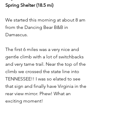
Spring Shelter (18.5 mi)
We started this morning at about 8 am 
from the Dancing Bear B&B in 
Damascus.
The first 6 miles was a very nice and 
gentle climb with a lot of switchbacks 
and very tame trail. Near the top of the 
climb we crossed the state line into 
TENNESSEE!! I was so elated to see 
that sign and finally have Virginia in the 
rear view mirror. Phew! What an 
exciting moment!