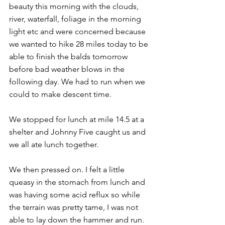
beauty this morning with the clouds, 
river, waterfall, foliage in the morning 
light etc and were concerned because 
we wanted to hike 28 miles today to be 
able to finish the balds tomorrow 
before bad weather blows in the 
following day. We had to run when we 
could to make descent time.
We stopped for lunch at mile 14.5 at a 
shelter and Johnny Five caught us and 
we all ate lunch together.
We then pressed on. I felt a little 
queasy in the stomach from lunch and 
was having some acid reflux so while 
the terrain was pretty tame, I was not 
able to lay down the hammer and run. 