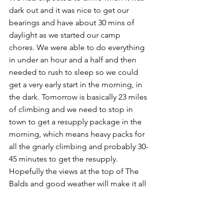
dark out and it was nice to get our 
bearings and have about 30 mins of 
daylight as we started our camp 
chores. We were able to do everything 
in under an hour and a half and then 
needed to rush to sleep so we could 
get a very early start in the morning, in 
the dark. Tomorrow is basically 23 miles 
of climbing and we need to stop in 
town to get a resupply package in the 
morning, which means heavy packs for 
all the gnarly climbing and probably 30-
45 minutes to get the resupply. 
Hopefully the views at the top of The 
Balds and good weather will make it all 
worth it!
Day 137: Sugar Hollow stealth camp to 