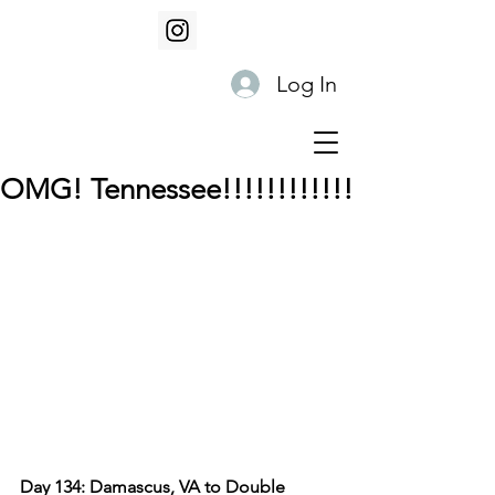
Log In
OMG! Tennessee!!!!!!!!!!!!
Day 134: Damascus, VA to Double 