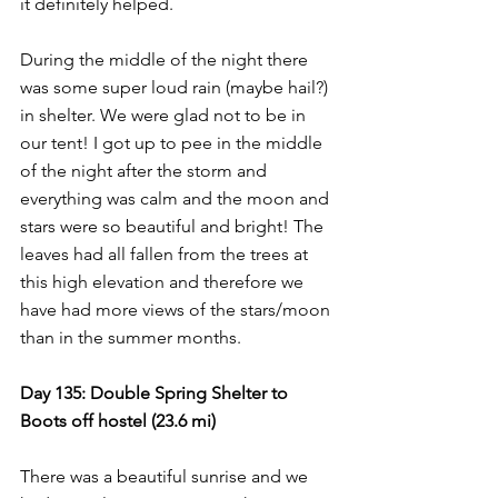
it definitely helped.
During the middle of the night there 
was some super loud rain (maybe hail?) 
in shelter. We were glad not to be in 
our tent! I got up to pee in the middle 
of the night after the storm and 
everything was calm and the moon and 
stars were so beautiful and bright! The 
leaves had all fallen from the trees at 
this high elevation and therefore we 
have had more views of the stars/moon 
than in the summer months.
Day 135: Double Spring Shelter to 
Boots off hostel (23.6 mi)
There was a beautiful sunrise and we 