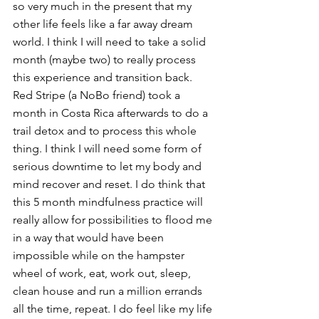
so very much in the present that my 
other life feels like a far away dream 
world. I think I will need to take a solid 
month (maybe two) to really process 
this experience and transition back. 
Red Stripe (a NoBo friend) took a 
month in Costa Rica afterwards to do a 
trail detox and to process this whole 
thing. I think I will need some form of 
serious downtime to let my body and 
mind recover and reset. I do think that 
this 5 month mindfulness practice will 
really allow for possibilities to flood me 
in a way that would have been 
impossible while on the hampster 
wheel of work, eat, work out, sleep, 
clean house and run a million errands 
all the time, repeat. I do feel like my life 