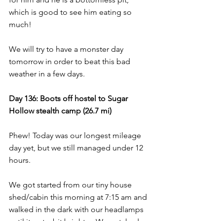
which is good to see him eating so 
much!
We will try to have a monster day 
tomorrow in order to beat this bad 
weather in a few days.
Day 136: Boots off hostel to Sugar 
Hollow stealth camp (26.7 mi)
Phew! Today was our longest mileage 
day yet, but we still managed under 12 
hours.
We got started from our tiny house 
shed/cabin this morning at 7:15 am and 
walked in the dark with our headlamps 