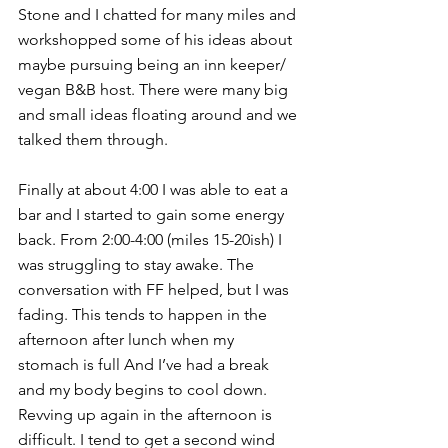
Stone and I chatted for many miles and 
workshopped some of his ideas about 
maybe pursuing being an inn keeper/ 
vegan B&B host. There were many big 
and small ideas floating around and we 
talked them through.
Finally at about 4:00 I was able to eat a 
bar and I started to gain some energy 
back. From 2:00-4:00 (miles 15-20ish) I 
was struggling to stay awake. The 
conversation with FF helped, but I was 
fading. This tends to happen in the 
afternoon after lunch when my 
stomach is full And I’ve had a break 
and my body begins to cool down. 
Revving up again in the afternoon is 
difficult. I tend to get a second wind 