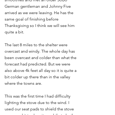
German gentleman and Johnny Five 
arrived as we were leaving. He has the 
same goal of finishing before 
Thanksgiving so I think we will see him 
quite a bit.
The last 8 miles to the shelter were 
overcast and windy. The whole day has 
been overcast and colder than what the 
forecast had predicted. But we were 
also above 4k feet all day so it is quite a 
bit colder up there than in the valley 
where the towns are.
This was the first time I had difficulty 
lighting the stove due to the wind. I 
used our seat pads to shield the stove 