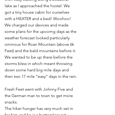
lake as I approached the hostel. We 
got a tiny house cabin for ourselves 
with a HEATER and a bed! Woohoo! 
We charged our devices and made 
some plans for the upcomg days as the 
weather forecast looked particularly 
ominous for Roan Mountain (above 6k 
Feet) and the bald mountains before it. 
We wanted to be up there before the 
storms blew in which meant throwing 
down some hard big mile days and 
then two 17 mile “easy” days in the rain.
Fresh Feet went with Johnny Five and 
the German man to town to get more 
snacks.
The hiker hunger has very much set in 
for him and he is a bottomless pit, 