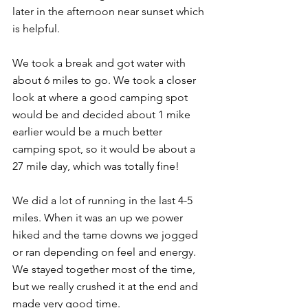
later in the afternoon near sunset which 
is helpful.
We took a break and got water with 
about 6 miles to go. We took a closer 
look at where a good camping spot 
would be and decided about 1 mike 
earlier would be a much better 
camping spot, so it would be about a 
27 mile day, which was totally fine!
We did a lot of running in the last 4-5 
miles. When it was an up we power 
hiked and the tame downs we jogged 
or ran depending on feel and energy. 
We stayed together most of the time, 
but we really crushed it at the end and 
made very good time.