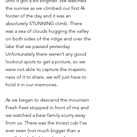
until it got a bit brighter. We watched 
the sunrise as we climbed our first 4k 
footer of the day and it was an 
absolutely STUNNING climb. There 
was a sea of clouds hugging the valley 
on both sides of the ridge and over the 
lake that we passed yesterday. 
Unfortunately there weren’t any good 
lookout spots to get a picture, so we 
were not able to capture the majestic 
ness of it to share, we will just have to 
hold it in our memories.
As we began to descend the mountain 
Fresh Feet stopped in front of me and 
we watched a bear family scurry away 
from us. There was the tiniest cub I’ve 
ever seen (not much bigger than a 