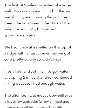
The first 14.6 miles consisted of a ridge 
walk. It was windy and chilly but the sun 
was shining and coming through the 
trees. The temp was in the 30s and the 
wind made it cold, but we had 
appropriate layers.
We had lunch at a shelter on the top of 
a ridge with fantastic views, but we got 
cold pretty quickly so didn’t linger.
Fresh Feet and Johnny Five got water 
at a spring 2 miles after and I continued 
hiking because I had enough water.
The afternoon was mostly downhill with 
a lot of switchbacks (a few climbs) and 
then easy walking along a beautiful 