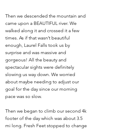
Then we descended the mountain and 
came upon a BEAUTIFUL river. We 
walked along it and crossed it a few 
times. As if that wasn’t beautiful 
enough, Laurel Falls took us by 
surprise and was massive and 
gorgeous! All the beauty and 
spectacular sights were definitely 
slowing us way down. We worried 
about maybe needing to adjust our 
goal for the day since our morning 
pace was so slow.
Then we began to climb our second 4k 
footer of the day which was about 3.5 
mi long. Fresh Feet stopped to change 