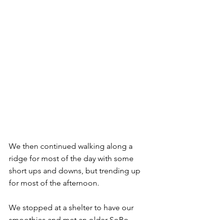
We then continued walking along a 
ridge for most of the day with some 
short ups and downs, but trending up 
for most of the afternoon.
We stopped at a shelter to have our 
smoothies and met an older SoBo 