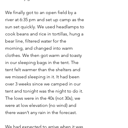
We finally got to an open field by a 
river at 6:35 pm and set up camp as the 
sun set quickly. We used headlamps to 
cook beans and rice in tortillas, hung a 
bear line, filtered water for the 
morning, and changed into warm 
clothes. We then got warm and toasty 
in our sleeping bags in the tent. The 
tent felt warmer than the shelters and 
we missed sleeping in it. It had been 
over 3 weeks since we camped in our 
tent and tonight was the night to do it. 
The lows were in the 40s (not 30s), we 
were at low elevation (no wind) and 
there wasn’t any rain in the forecast.
We had expected to arrive when it was 