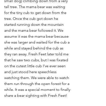
small dog) climbing down from a very 
tall tree. The mama bear was waiting 
for the tiny cub to get down from the 
tree. Once the cub got down he 
started running down the mountain 
and the mama bear followed it. We 
assume it was the mama bear because 
she was larger and waited for the cub a 
while and stayed behind the cub as 
they ran away. Fresh Feet later told me 
that he saw two cubs, but I was fixated 
on the cutest little cub I’ve ever seen 
and just stood here speechless 
watching them. We were able to watch 
them run through the open forest for a 
while. It was a special moment to finally 
share a bear sighting with Fresh Feet!