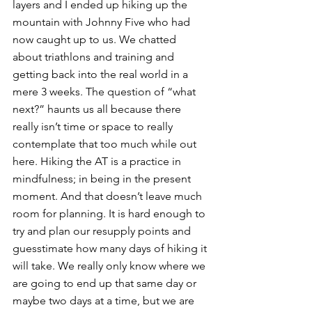
layers and I ended up hiking up the 
mountain with Johnny Five who had 
now caught up to us. We chatted 
about triathlons and training and 
getting back into the real world in a 
mere 3 weeks. The question of “what 
next?” haunts us all because there 
really isn’t time or space to really 
contemplate that too much while out 
here. Hiking the AT is a practice in 
mindfulness; in being in the present 
moment. And that doesn’t leave much 
room for planning. It is hard enough to 
try and plan our resupply points and 
guesstimate how many days of hiking it 
will take. We really only know where we 
are going to end up that same day or 
maybe two days at a time, but we are 