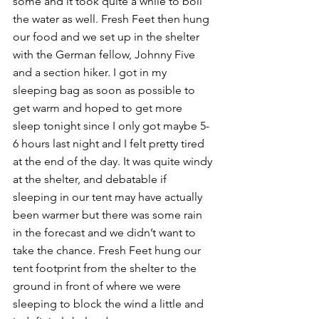
some and it took quite a while to boil 
the water as well. Fresh Feet then hung 
our food and we set up in the shelter 
with the German fellow, Johnny Five 
and a section hiker. I got in my 
sleeping bag as soon as possible to 
get warm and hoped to get more 
sleep tonight since I only got maybe 5-
6 hours last night and I felt pretty tired 
at the end of the day. It was quite windy 
at the shelter, and debatable if 
sleeping in our tent may have actually 
been warmer but there was some rain 
in the forecast and we didn’t want to 
take the chance. Fresh Feet hung our 
tent footprint from the shelter to the 
ground in front of where we were 
sleeping to block the wind a little and 