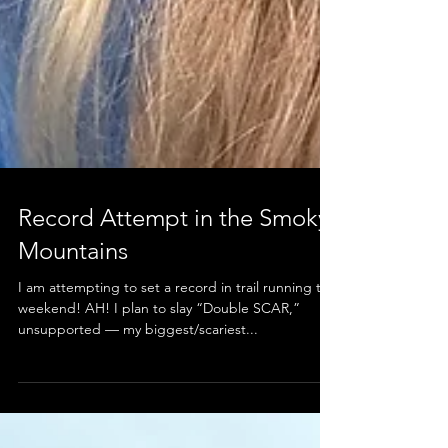
Record Attempt in the Smoky
Mountains
I am attempting to set a record in trail running this
weekend! AH! I plan to slay “Double SCAR,”
unsupported — my biggest/scariest...