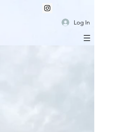
Log In