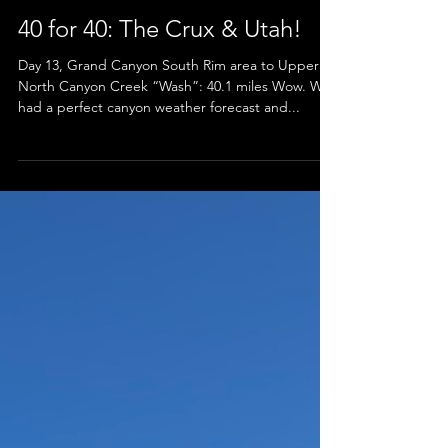
40 for 40: The Crux & Utah!
Day 13, Grand Canyon South Rim area to Upper
North Canyon Creek “Wash”: 40.1 miles Wow. We
had a perfect canyon weather forecast and...